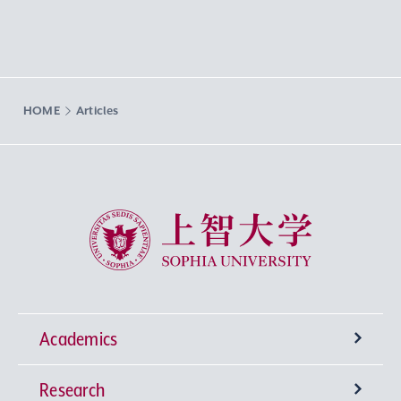
HOME
Articles
Sophia University
Academics
Research
Undergraduate Programs