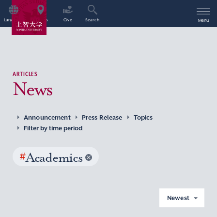
Language
Access
Give
Search
Menu
ARTICLES
News
Announcement
Press Release
Topics
Filter by time period
#
Academics
Newest