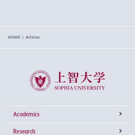
HOME
Articles
Sophia University
Academics
Research
Undergraduate Programs