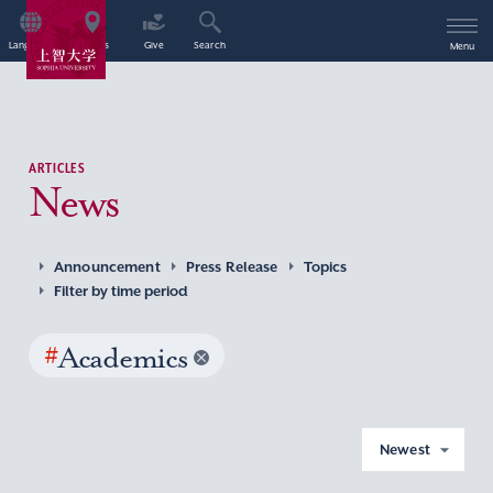
Language
Access
Give
Search
Menu
ARTICLES
News
Announcement
Press Release
Topics
Filter by time period
#
Academics
Newest