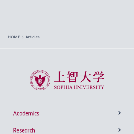
HOME
Articles
Sophia University
Academics
Research
Undergraduate Programs