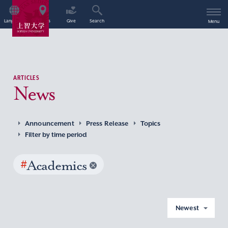
Language
Access
Give
Search
Menu
ARTICLES
News
Announcement
Press Release
Topics
Filter by time period
#
Academics
Newest