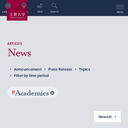
Language
Access
Give
Search
Menu
ARTICLES
News
Announcement
Press Release
Topics
Filter by time period
#
Academics
Newest