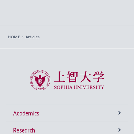
HOME
Articles
Sophia University
Academics
Research
Undergraduate Programs