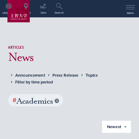
Language
Access
Give
Search
Menu
ARTICLES
News
Announcement
Press Release
Topics
Filter by time period
#
Academics
Newest