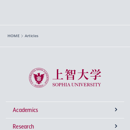
HOME
Articles
Sophia University
Academics
Research
Undergraduate Programs