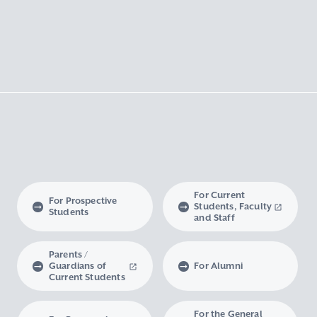
For Current
For Prospective
Students, Faculty
Students
and Staff
Parents /
Guardians of
For Alumni
Current Students
For the General