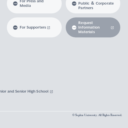
For Press and
Public ＆ Corporate
Media
Partners
Request
For Supporters
Information
Materials
nior and Senior High School
© Sophia University. All Rights Reserved.