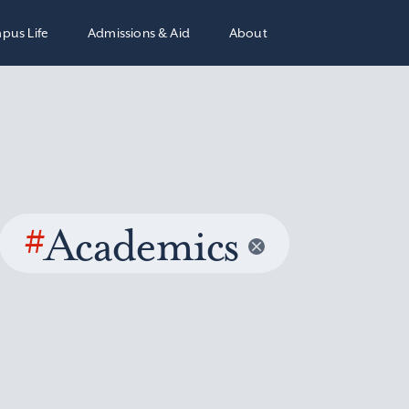
pus Life
Admissions & Aid
About
#
Academics