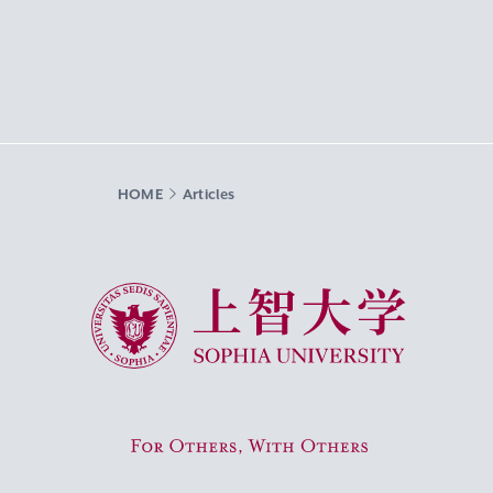
HOME
Articles
Sophia University
For Others, With Others