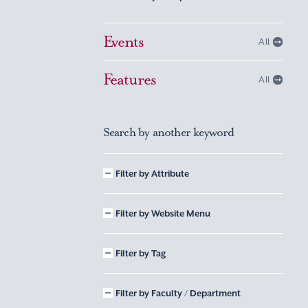
Events
All
Features
All
Search by another keyword
Filter by Attribute
Filter by Website Menu
Filter by Tag
Filter by Faculty / Department