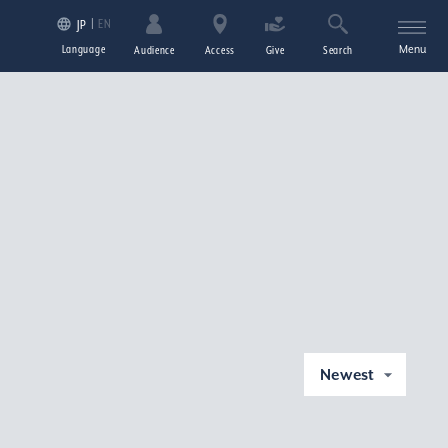
EN
JP
Language
Menu
Audience
Access
Give
Search
Newest