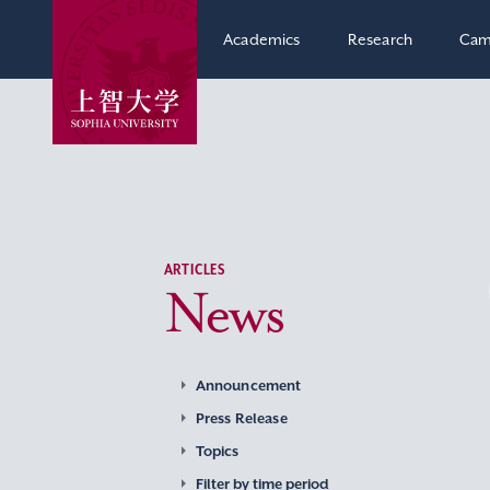
Academics
Research
Cam
ARTICLES
News
Announcement
Press Release
Topics
Filter by time period