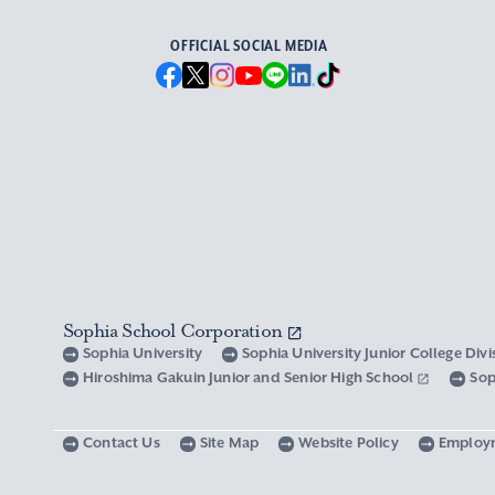
OFFICIAL SOCIAL MEDIA
Sophia School Corporation
Sophia University
Sophia University Junior College Div
Hiroshima Gakuin Junior and Senior High School
Sop
Contact Us
Site Map
Website Policy
Employ