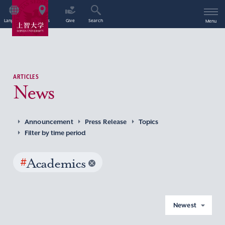
Language
Access
Give
Search
Menu
ARTICLES
News
Announcement
Press Release
Topics
Filter by time period
#
Academics
Newest