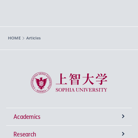
HOME
Articles
Sophia University
Academics
Research
Undergraduate Programs