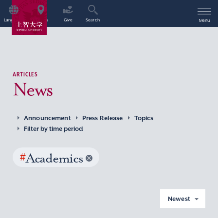
Language
Access
Give
Search
Menu
ARTICLES
News
Announcement
Press Release
Topics
Filter by time period
#
Academics
Newest