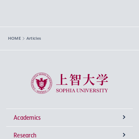
HOME
Articles
Sophia University
Academics
Research
Undergraduate Programs