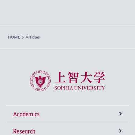
HOME
Articles
Sophia University
Academics
Research
Undergraduate Programs