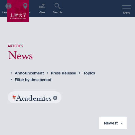
Language
Access
Give
Search
Menu
ARTICLES
News
Announcement
Press Release
Topics
Filter by time period
#
Academics
Newest