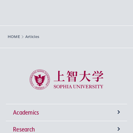
HOME
Articles
Sophia University
Academics
Research
Undergraduate Programs