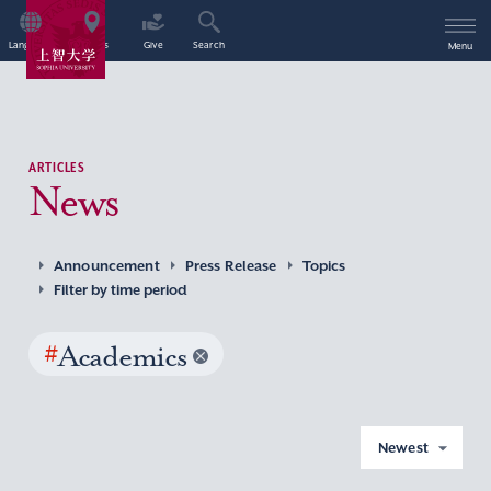
Language
Access
Give
Search
Menu
ARTICLES
News
Announcement
Press Release
Topics
Filter by time period
#
Academics
Newest