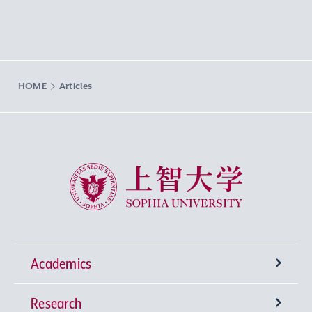
HOME
Articles
Sophia University
Academics
Research
Undergraduate Programs