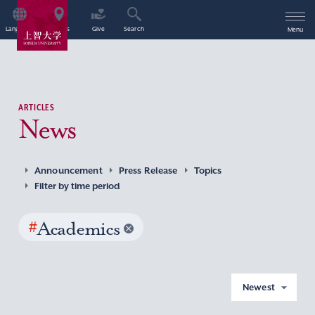
Language
Access
Give
Search
Menu
ARTICLES
News
Announcement
Press Release
Topics
Filter by time period
#
Academics
Newest