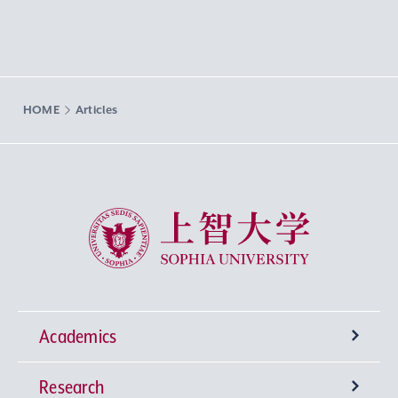
HOME
Articles
Sophia University
Academics
Research
Undergraduate Programs