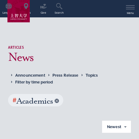
Language
Access
Give
Search
Menu
ARTICLES
News
Announcement
Press Release
Topics
Filter by time period
#
Academics
Newest