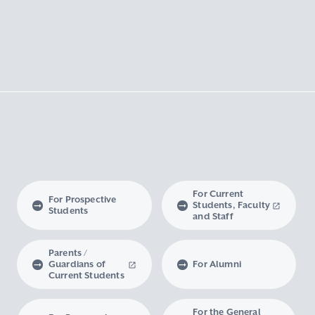
For Current
For Prospective
Students, Faculty
Students
and Staff
Parents /
Guardians of
For Alumni
Current Students
For the General