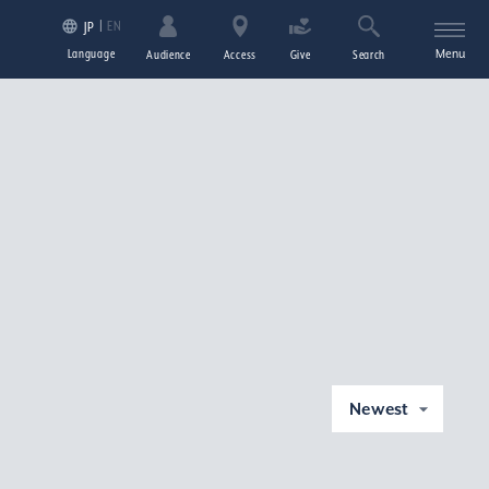
EN
JP
Language
Menu
Audience
Access
Give
Search
Newest