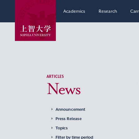
Academics
Research
Cam
ARTICLES
News
Announcement
Press Release
Topics
Filter by time period