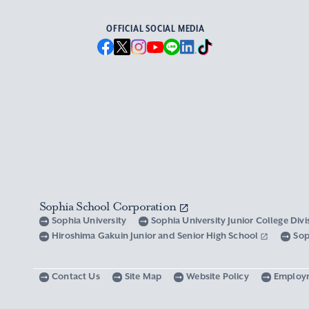
OFFICIAL SOCIAL MEDIA
Sophia School Corporation
Sophia University
Sophia University Junior College Div
Hiroshima Gakuin Junior and Senior High School
Sop
Contact Us
Site Map
Website Policy
Employ