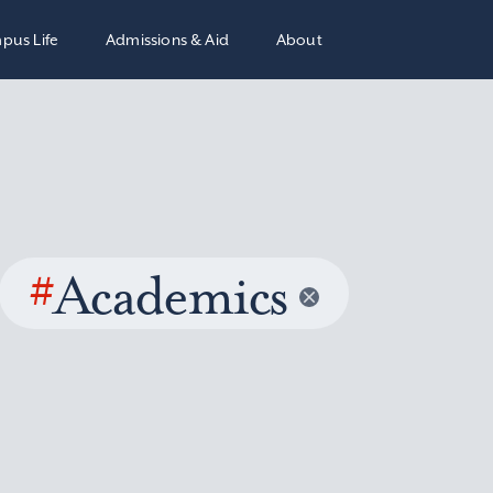
pus Life
Admissions & Aid
About
#
Academics