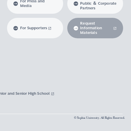
For Press and
Public ＆ Corporate
Media
Partners
Request
For Supporters
Information
Materials
nior and Senior High School
© Sophia University. All Rights Reserved.