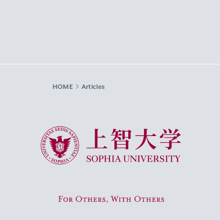
HOME
Articles
Sophia University
For Others, With Others