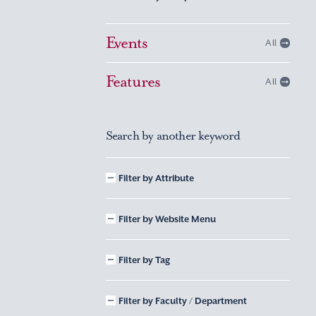
Events
All
Features
All
Search by another keyword
Filter by Attribute
Filter by Website Menu
Filter by Tag
Filter by Faculty / Department