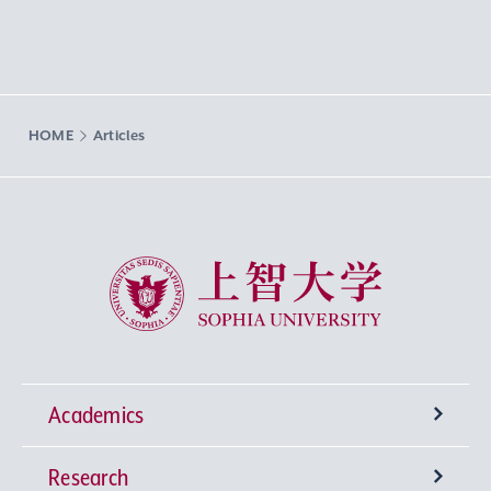
HOME
Articles
Sophia University
Academics
Research
Undergraduate Programs