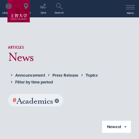
Language
Access
Give
Search
Menu
ARTICLES
News
Announcement
Press Release
Topics
Filter by time period
#
Academics
Newest