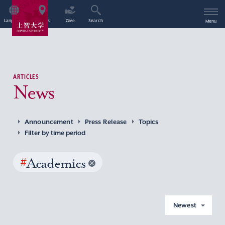
Language
Access
Give
Search
Menu
ARTICLES
News
Announcement
Press Release
Topics
Filter by time period
#
Academics
Newest