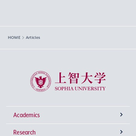
HOME
Articles
Sophia University
Academics
Research
Undergraduate Programs