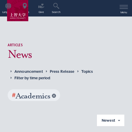
Language
Access
Give
Search
Menu
ARTICLES
News
Announcement
Press Release
Topics
Filter by time period
#
Academics
Newest