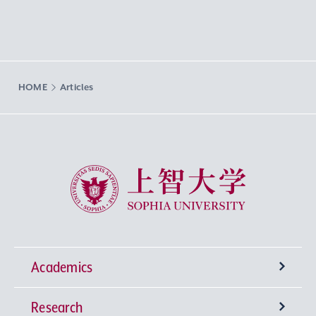
HOME
Articles
Sophia University
Academics
Research
Undergraduate Programs