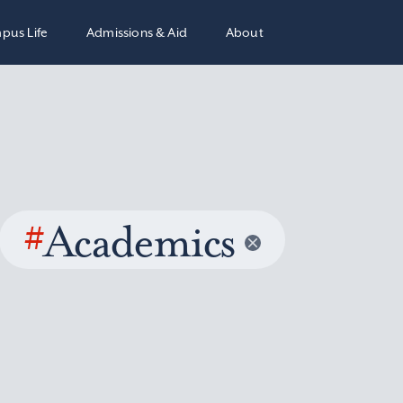
pus Life
Admissions & Aid
About
#
Academics