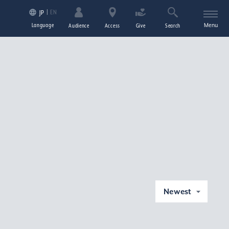
EN
JP
Language
Menu
Audience
Access
Give
Search
Newest