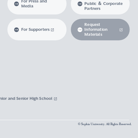
For Press and
Public ＆ Corporate
Media
Partners
Request
For Supporters
Information
Materials
nior and Senior High School
© Sophia University. All Rights Reserved.