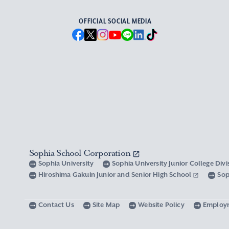
OFFICIAL SOCIAL MEDIA
Sophia School Corporation
Sophia University
Sophia University Junior College Div
Hiroshima Gakuin Junior and Senior High School
Sop
Contact Us
Site Map
Website Policy
Employ