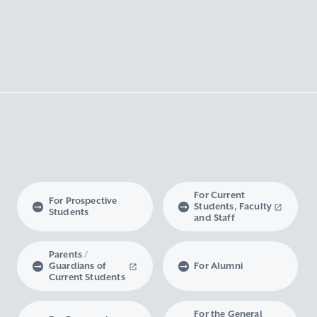
For Current
For Prospective
Students, Faculty
Students
and Staff
Parents /
Guardians of
For Alumni
Current Students
For the General