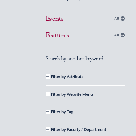
Events
All
Features
All
Search by another keyword
Filter by Attribute
Filter by Website Menu
Filter by Tag
Filter by Faculty / Department