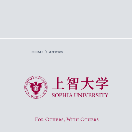
HOME
Articles
Sophia University
For Others, With Others