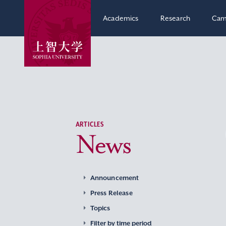
Academics
Research
Cam
ARTICLES
News
Announcement
Press Release
Topics
Filter by time period