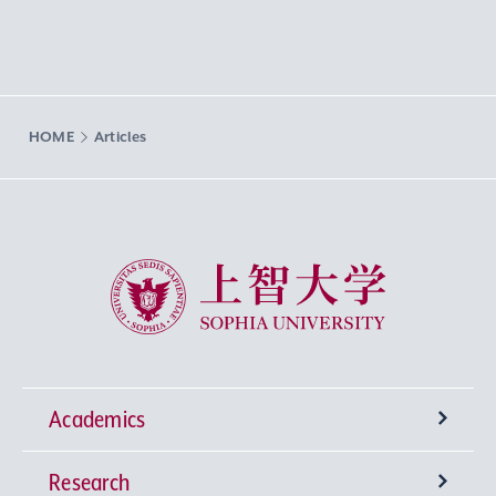
HOME
Articles
Sophia University
Academics
Research
Undergraduate Programs