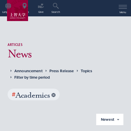
Language
Access
Give
Search
Menu
ARTICLES
News
Announcement
Press Release
Topics
Filter by time period
#
Academics
Newest