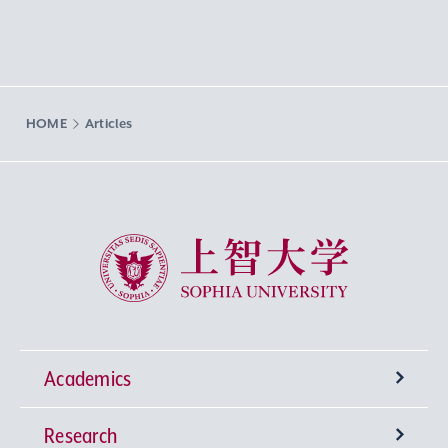
HOME
Articles
Sophia University
Academics
Research
Undergraduate Programs