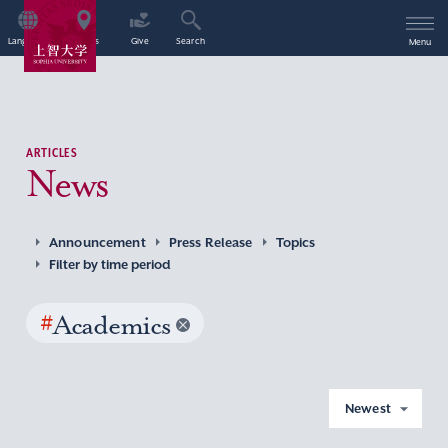
Language
Access
Give
Search
Menu
ARTICLES
News
Announcement
Press Release
Topics
Filter by time period
#
Academics
Newest