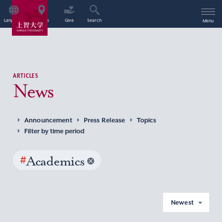
Language
Access
Give
Search
Menu
ARTICLES
News
Announcement
Press Release
Topics
Filter by time period
#
Academics
Newest