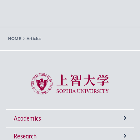
HOME
Articles
Sophia University
Academics
Research
Undergraduate Programs