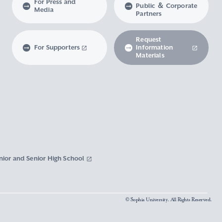
For Press and
Public ＆ Corporate
Media
Partners
Request
For Supporters
Information
Materials
nior and Senior High School
© Sophia University. All Rights Reserved.