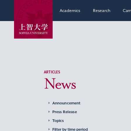
Academics
Research
Cam
ARTICLES
News
Announcement
Press Release
Topics
Filter by time period