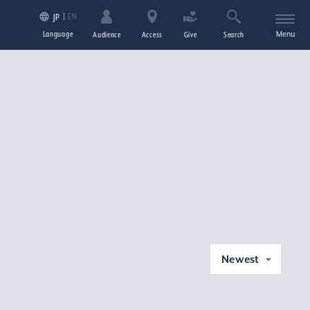
EN
JP
Language
Menu
Audience
Access
Give
Search
Newest