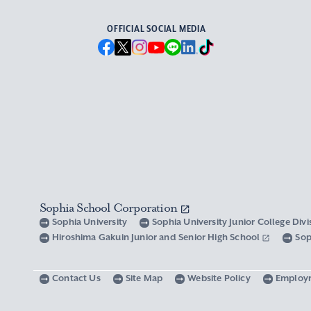
OFFICIAL SOCIAL MEDIA
Sophia School Corporation
Sophia University
Sophia University Junior College Div
Hiroshima Gakuin Junior and Senior High School
Sop
Contact Us
Site Map
Website Policy
Employ