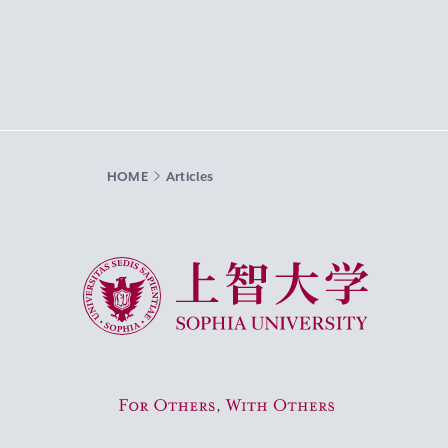
HOME
Articles
Sophia University
For Others, With Others