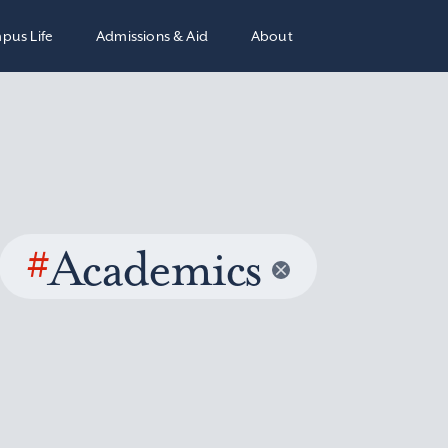
pus Life
Admissions & Aid
About
#
Academics