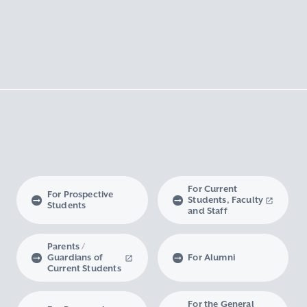
For Current
For Prospective
Students, Faculty
Students
and Staff
Parents /
Guardians of
For Alumni
Current Students
For the General