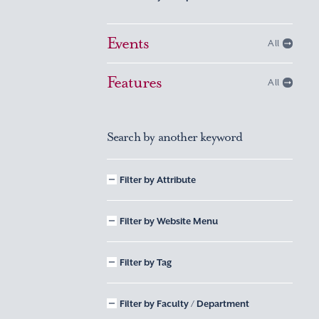
Events
All
Features
All
Search by another keyword
Filter by Attribute
Filter by Website Menu
Filter by Tag
Filter by Faculty / Department