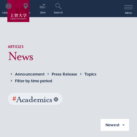
Language
Access
Give
Search
Menu
ARTICLES
News
Announcement
Press Release
Topics
Filter by time period
#
Academics
Newest