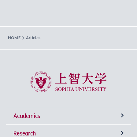
HOME
Articles
Sophia University
Academics
Research
Undergraduate Programs