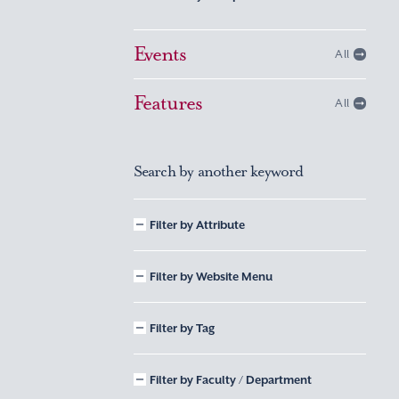
Events
All
Features
All
Search by another keyword
Filter by Attribute
Filter by Website Menu
Filter by Tag
Filter by Faculty / Department