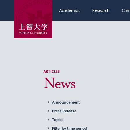
Academics
Research
Cam
ARTICLES
News
Announcement
Press Release
Topics
Filter by time period