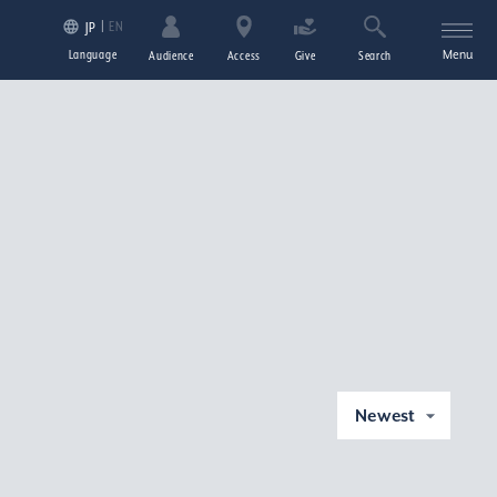
EN
JP
Language
Menu
Audience
Access
Give
Search
Newest