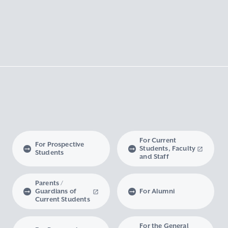
For Current
For Prospective
Students, Faculty
Students
and Staff
Parents /
Guardians of
For Alumni
Current Students
For the General