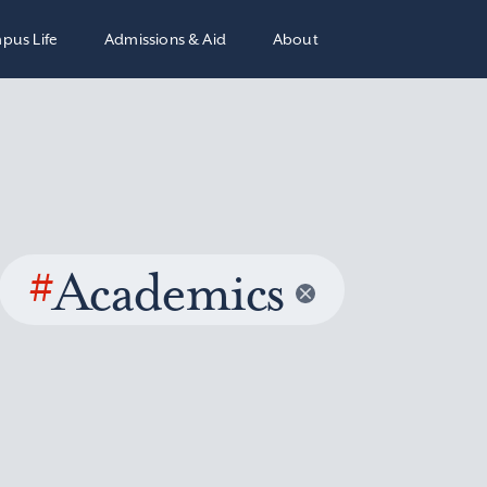
pus Life
Admissions & Aid
About
#
Academics