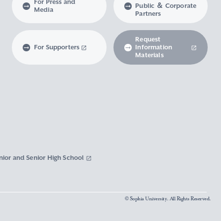
For Press and
Public ＆ Corporate
Media
Partners
Request
For Supporters
Information
Materials
nior and Senior High School
© Sophia University. All Rights Reserved.