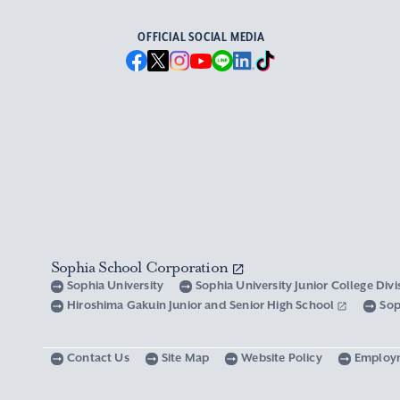
OFFICIAL SOCIAL MEDIA
Sophia School Corporation
Sophia University
Sophia University Junior College Div
Hiroshima Gakuin Junior and Senior High School
Sop
Contact Us
Site Map
Website Policy
Employ