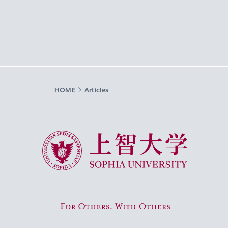
HOME
Articles
Sophia University
For Others, With Others