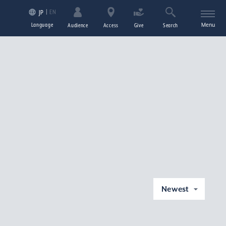
EN
JP
Language
Menu
Audience
Access
Give
Search
Newest