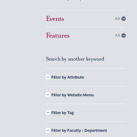
Events
All
Features
All
Search by another keyword
Filter by Attribute
Filter by Website Menu
Filter by Tag
Filter by Faculty / Department