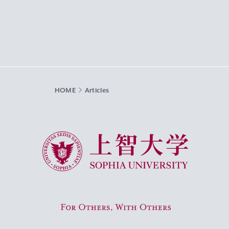
HOME
Articles
Sophia University
For Others, With Others