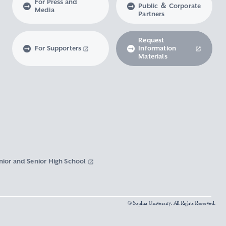
For Press and
Public ＆ Corporate
Media
Partners
Request
For Supporters
Information
Materials
nior and Senior High School
© Sophia University. All Rights Reserved.