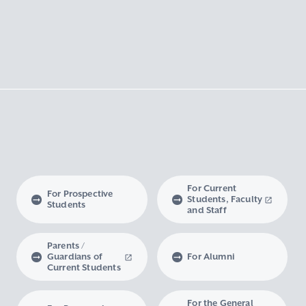
For Current
For Prospective
Students, Faculty
Students
and Staff
Parents /
Guardians of
For Alumni
Current Students
For the General