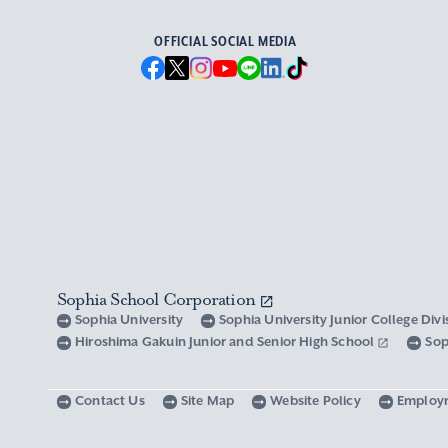
OFFICIAL SOCIAL MEDIA
Sophia School Corporation
Sophia University
Sophia University Junior College Div
Hiroshima Gakuin Junior and Senior High School
Sop
Contact Us
Site Map
Website Policy
Employ