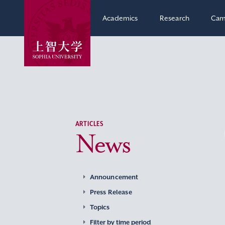
Academics
Research
Cam
ARTICLES
News
Announcement
Press Release
Topics
Filter by time period