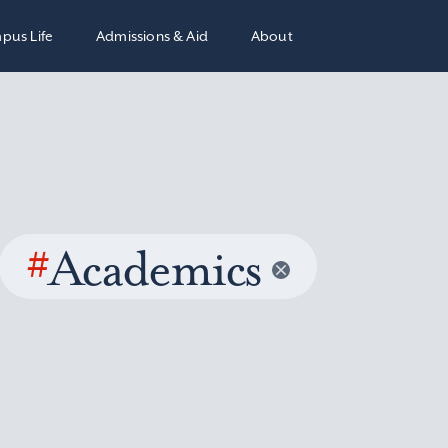
pus Life
Admissions & Aid
About
#
Academics