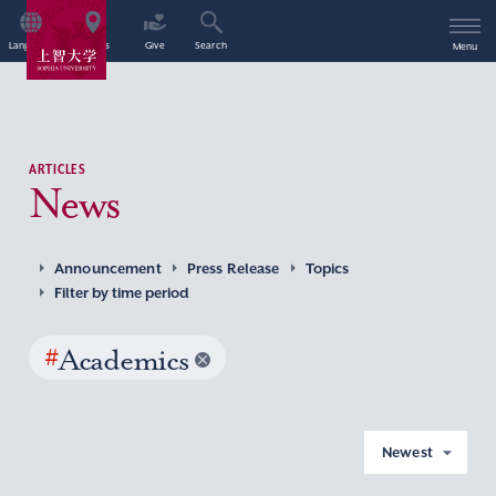
Language
Access
Give
Search
Menu
ARTICLES
News
Announcement
Press Release
Topics
Filter by time period
#
Academics
Newest