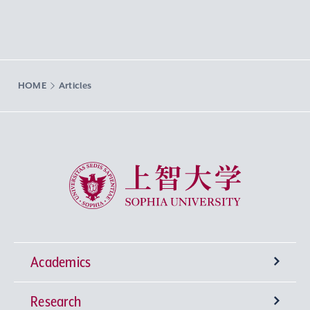
HOME
Articles
Sophia University
Academics
Research
Undergraduate Programs