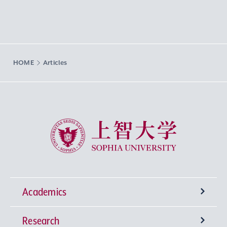
HOME
Articles
Sophia University
Academics
Research
Undergraduate Programs