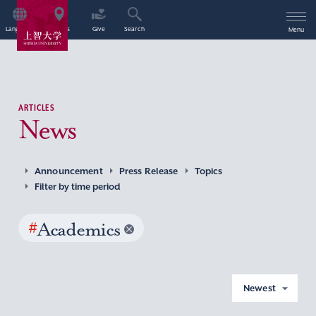
Language
Access
Give
Search
Menu
ARTICLES
News
Announcement
Press Release
Topics
Filter by time period
#
Academics
Newest