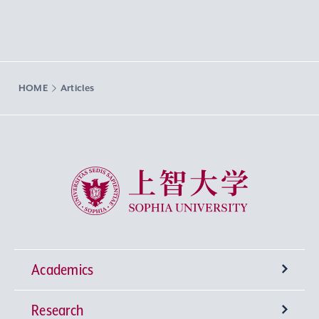
HOME
Articles
Sophia University
Academics
Research
Undergraduate Programs