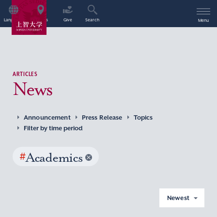
Language
Access
Give
Search
Menu
ARTICLES
News
Announcement
Press Release
Topics
Filter by time period
#
Academics
Newest