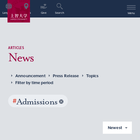
Language
Access
Give
Search
Menu
ARTICLES
News
Announcement
Press Release
Topics
Filter by time period
#
Admissions
Newest