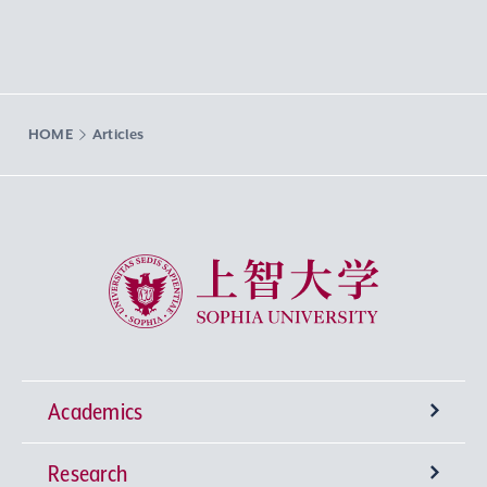
HOME
Articles
Sophia University
Academics
Research
Undergraduate Programs