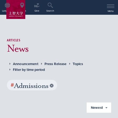
Language
Access
Give
Search
Menu
ARTICLES
News
Announcement
Press Release
Topics
Filter by time period
#
Admissions
Newest