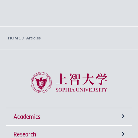
HOME
Articles
Sophia University
Academics
Research
Undergraduate Programs