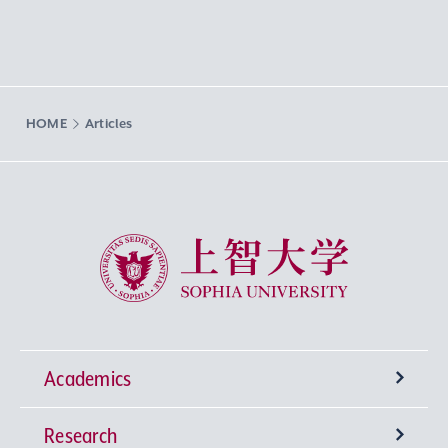
HOME
Articles
Sophia University
Academics
Research
Undergraduate Programs