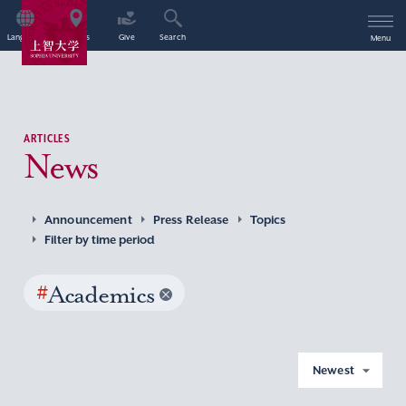
Language
Access
Give
Search
Menu
ARTICLES
News
Announcement
Press Release
Topics
Filter by time period
#
Academics
Newest