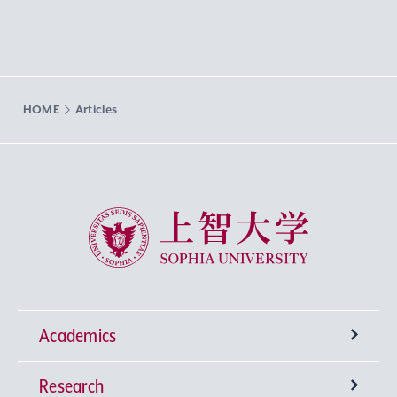
HOME
Articles
Sophia University
Academics
Research
Undergraduate Programs