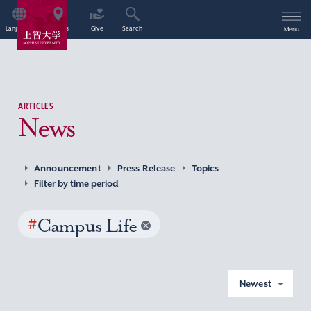
Language
Access
Give
Search
Menu
ARTICLES
News
Announcement
Press Release
Topics
Filter by time period
#
Campus Life
Newest