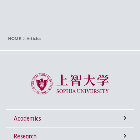
HOME
Articles
Sophia University
Academics
Research
Undergraduate Programs