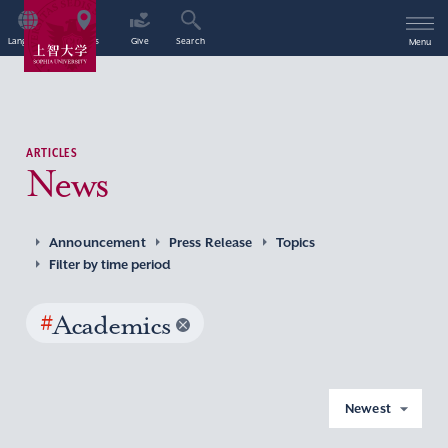
Language
Access
Give
Search
Menu
ARTICLES
News
Announcement
Press Release
Topics
Filter by time period
#
Academics
Newest