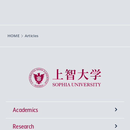
HOME
Articles
Sophia University
Academics
Research
Undergraduate Programs