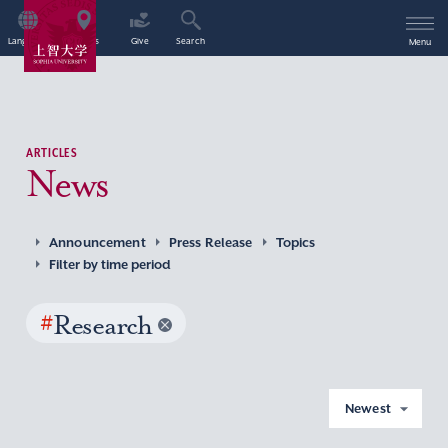
Language
Access
Give
Search
Menu
ARTICLES
News
Announcement
Press Release
Topics
Filter by time period
#
Research
Newest