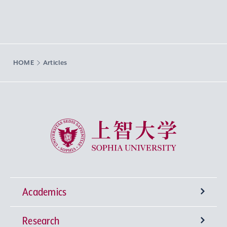
HOME
Articles
Sophia University
Academics
Research
Undergraduate Programs