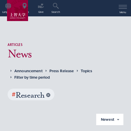
Language
Access
Give
Search
Menu
ARTICLES
News
Announcement
Press Release
Topics
Filter by time period
#
Research
Newest