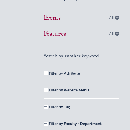
Events
All
Features
All
Search by another keyword
Filter by Attribute
Filter by Website Menu
Filter by Tag
Filter by Faculty / Department