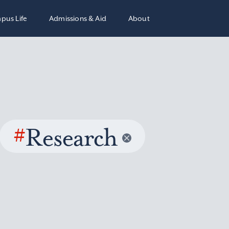
pus Life
Admissions & Aid
About
#
Research