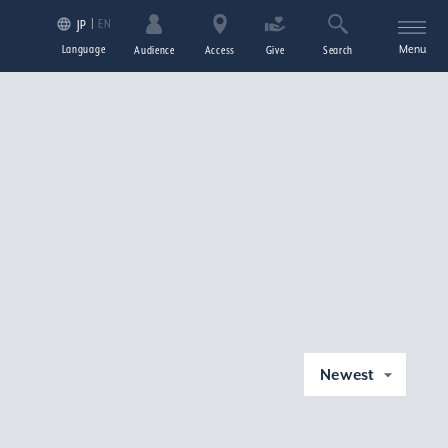
EN
JP
Language
Menu
Audience
Access
Give
Search
Newest