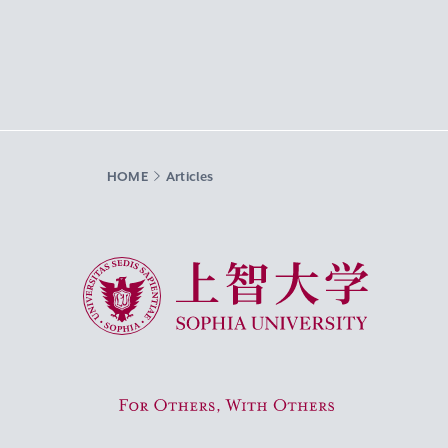
HOME
Articles
Sophia University
For Others, With Others