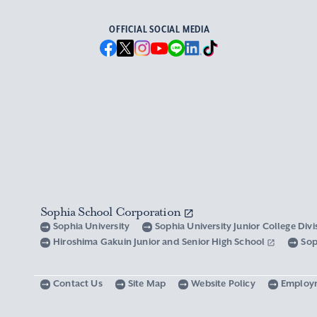
OFFICIAL SOCIAL MEDIA
Sophia School Corporation
Sophia University
Sophia University Junior College Div
Hiroshima Gakuin Junior and Senior High School
Sop
Contact Us
Site Map
Website Policy
Employ