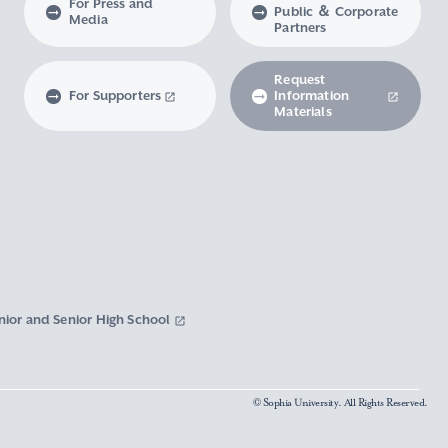
For Press and
Public ＆ Corporate
Media
Partners
Request
For Supporters
Information
Materials
nior and Senior High School
© Sophia University. All Rights Reserved.