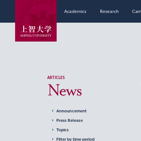
Academics
Research
Cam
ARTICLES
News
Announcement
Press Release
Topics
Filter by time period