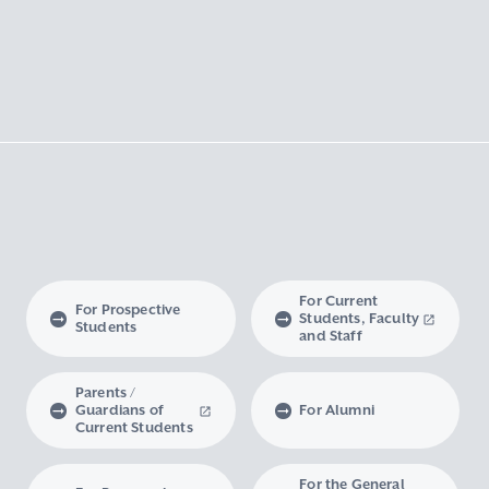
For Current
For Prospective
Students, Faculty
Students
and Staff
Parents /
Guardians of
For Alumni
Current Students
For the General