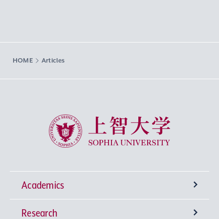
HOME
Articles
Sophia University
Academics
Research
Undergraduate Programs