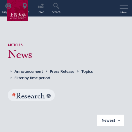
Language
Access
Give
Search
Menu
ARTICLES
News
Announcement
Press Release
Topics
Filter by time period
#
Research
Newest