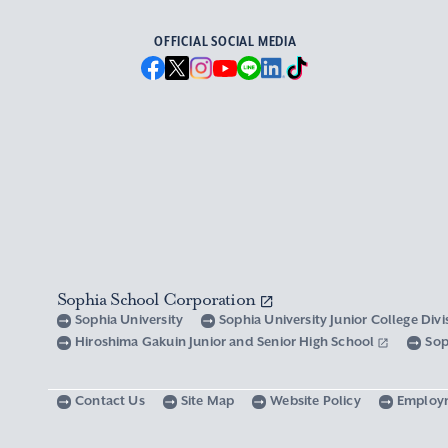
OFFICIAL SOCIAL MEDIA
Sophia School Corporation
Sophia University
Sophia University Junior College Div
Hiroshima Gakuin Junior and Senior High School
Sop
Contact Us
Site Map
Website Policy
Employ