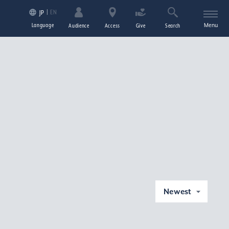
EN
JP
Language
Menu
Audience
Access
Give
Search
Newest