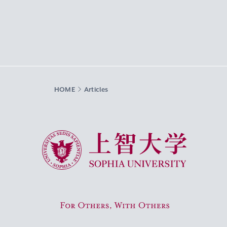
HOME
Articles
Sophia University
For Others, With Others