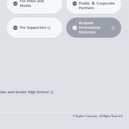
For Press and
Public ＆ Corporate
Media
Partners
Request
For Supporters
Information
Materials
nior and Senior High School
© Sophia University. All Rights Reserved.