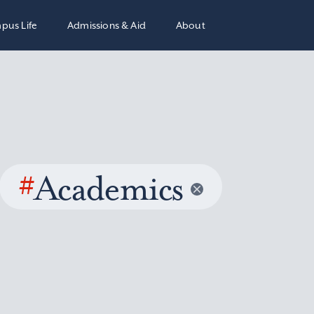
pus Life
Admissions & Aid
About
#
Academics