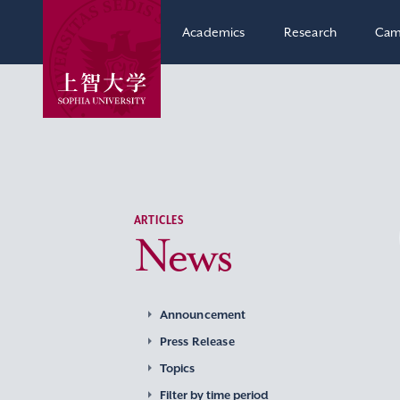
Academics
Research
Cam
ARTICLES
News
Announcement
Press Release
Topics
Filter by time period