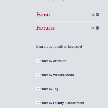
Events
All
Features
All
Search by another keyword
Filter by Attribute
Filter by Website Menu
Filter by Tag
Filter by Faculty / Department