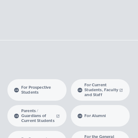
For Current
For Prospective
Students, Faculty
Students
and Staff
Parents /
Guardians of
For Alumni
Current Students
For the General