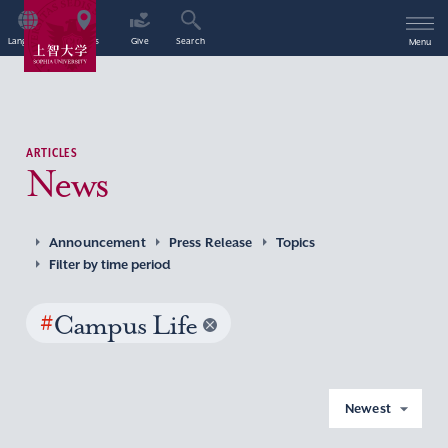
Language
Access
Give
Search
Menu
ARTICLES
News
Announcement
Press Release
Topics
Filter by time period
#
Campus Life
Newest