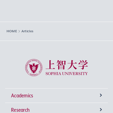
HOME
Articles
Sophia University
Academics
Research
Undergraduate Programs