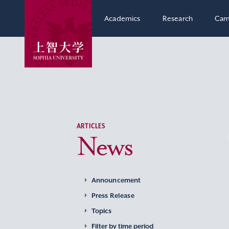
Academics
Research
Cam
ARTICLES
News
Announcement
Press Release
Topics
Filter by time period