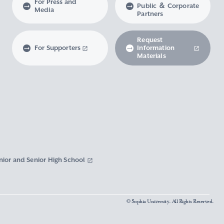
For Press and
Public ＆ Corporate
Media
Partners
Request
For Supporters
Information
Materials
nior and Senior High School
© Sophia University. All Rights Reserved.