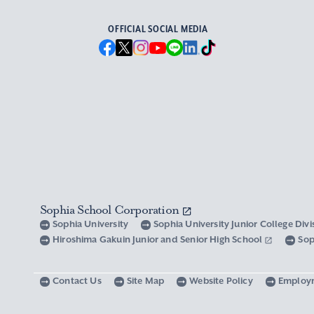
OFFICIAL SOCIAL MEDIA
Sophia School Corporation
Sophia University
Sophia University Junior College Div
Hiroshima Gakuin Junior and Senior High School
Sop
Contact Us
Site Map
Website Policy
Employ