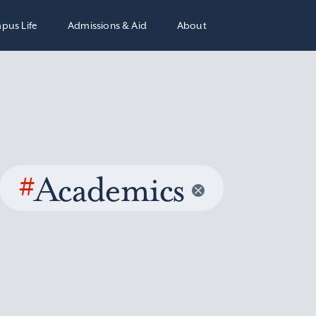
pus Life
Admissions & Aid
About
#
Academics