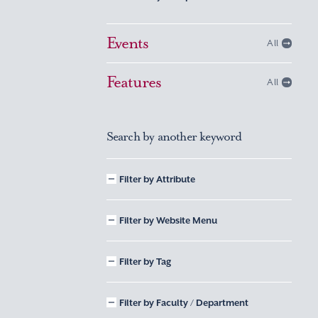
Events
All
Features
All
Search by another keyword
Filter by Attribute
Filter by Website Menu
Filter by Tag
Filter by Faculty / Department