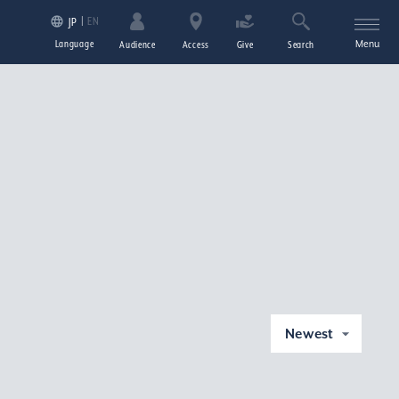
EN
JP
Language
Menu
Audience
Access
Give
Search
Newest