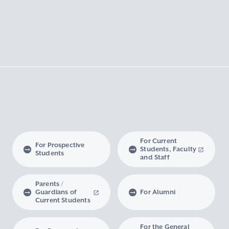
For Current
For Prospective
Students, Faculty
Students
and Staff
Parents /
Guardians of
For Alumni
Current Students
For the General