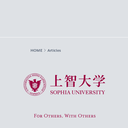
HOME
Articles
Sophia University
For Others, With Others