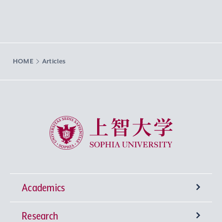
HOME
Articles
Sophia University
Academics
Research
Undergraduate Programs