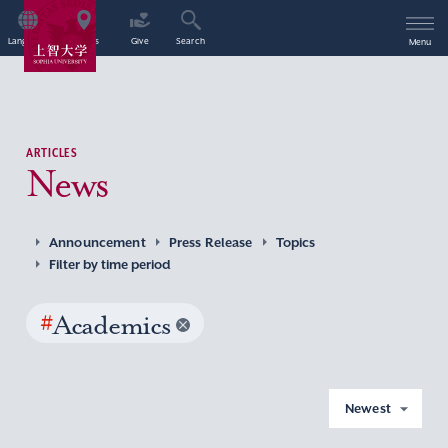
Language
Access
Give
Search
Menu
ARTICLES
News
Announcement
Press Release
Topics
Filter by time period
#
Academics
Newest