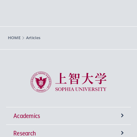
HOME
Articles
Sophia University
Academics
Research
Undergraduate Programs