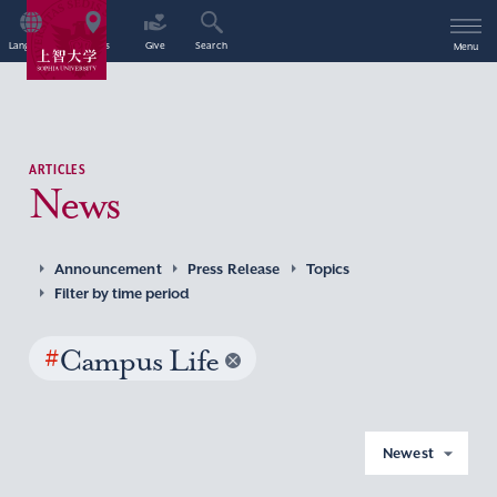
Language
Access
Give
Search
Menu
ARTICLES
News
Announcement
Press Release
Topics
Filter by time period
#
Campus Life
Newest