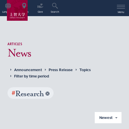
Language
Access
Give
Search
Menu
ARTICLES
News
Announcement
Press Release
Topics
Filter by time period
#
Research
Newest