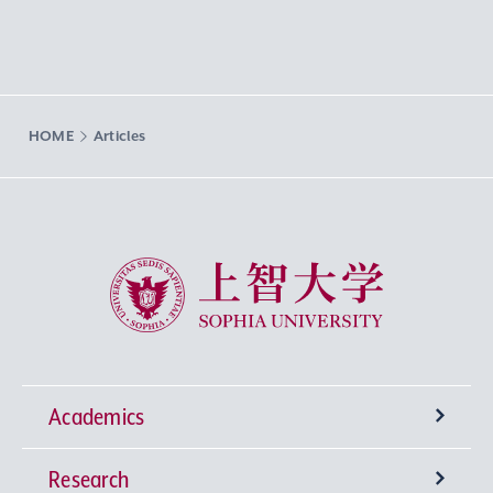
HOME
Articles
Sophia University
Academics
Research
Undergraduate Programs