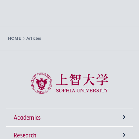
HOME
Articles
Sophia University
Academics
Research
Undergraduate Programs