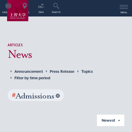
Language
Access
Give
Search
Menu
ARTICLES
News
Announcement
Press Release
Topics
Filter by time period
#
Admissions
Newest