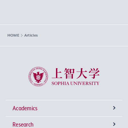
HOME
Articles
Sophia University
Academics
Research
Undergraduate Programs