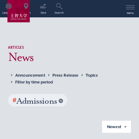
Language
Access
Give
Search
Menu
ARTICLES
News
Announcement
Press Release
Topics
Filter by time period
#
Admissions
Newest