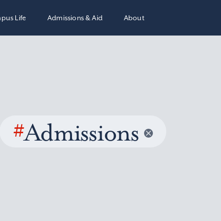
pus Life
Admissions & Aid
About
#
Admissions