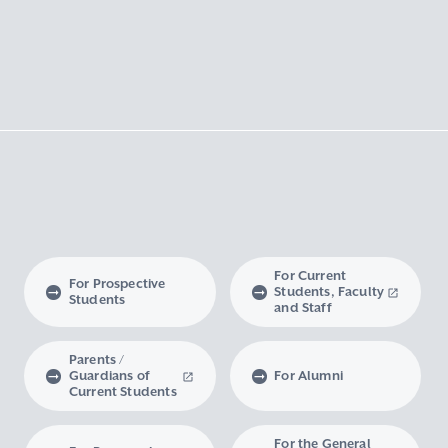
For Current
For Prospective
Students, Faculty
Students
and Staff
Parents /
Guardians of
For Alumni
Current Students
For the General