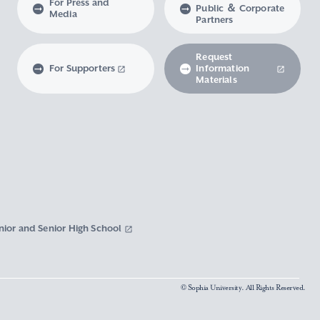
For Press and
Public ＆ Corporate
Media
Partners
Request
For Supporters
Information
Materials
nior and Senior High School
© Sophia University. All Rights Reserved.