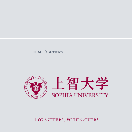
HOME
Articles
Sophia University
For Others, With Others