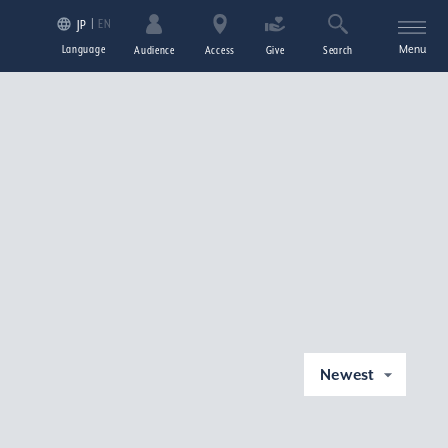
EN
JP
Language
Menu
Audience
Access
Give
Search
Newest