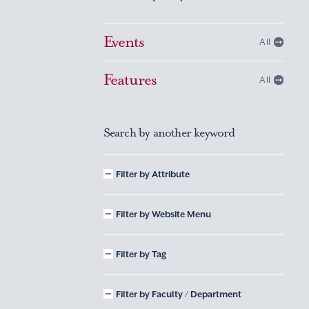
Events
All
Features
All
Search by another keyword
Filter by Attribute
Filter by Website Menu
Filter by Tag
Filter by Faculty / Department