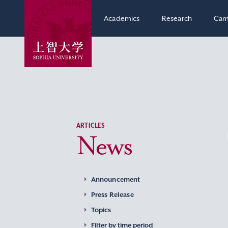
Academics
Research
Cam
ARTICLES
News
Announcement
Press Release
Topics
Filter by time period