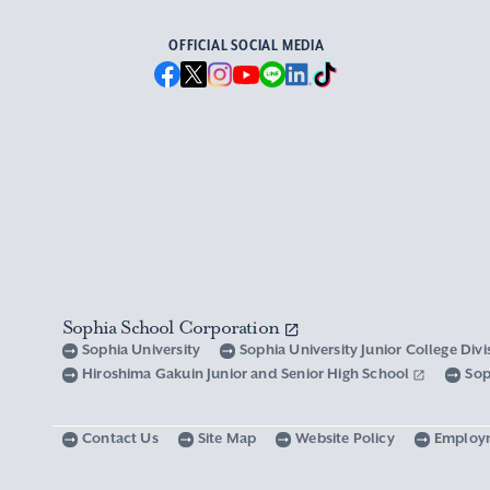
OFFICIAL SOCIAL MEDIA
Sophia School Corporation
Sophia University
Sophia University Junior College Div
Hiroshima Gakuin Junior and Senior High School
Sop
Contact Us
Site Map
Website Policy
Employ