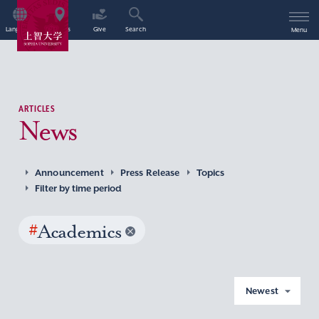
Language
Access
Give
Search
Menu
ARTICLES
News
Announcement
Press Release
Topics
Filter by time period
#
Academics
Newest