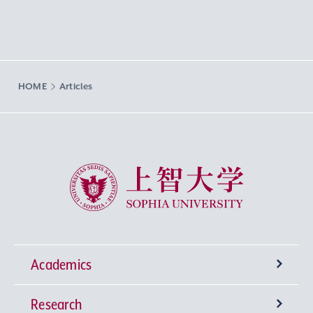
HOME
Articles
Sophia University
Academics
Research
Undergraduate Programs