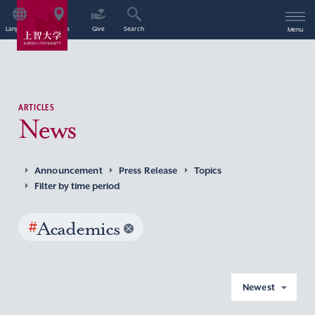
Language
Access
Give
Search
Menu
ARTICLES
News
Announcement
Press Release
Topics
Filter by time period
#
Academics
Newest