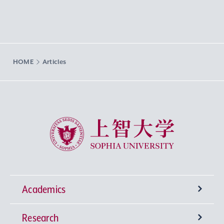
HOME
Articles
Sophia University
Academics
Research
Undergraduate Programs