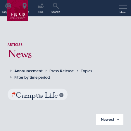
Language
Access
Give
Search
Menu
ARTICLES
News
Announcement
Press Release
Topics
Filter by time period
#
Campus Life
Newest