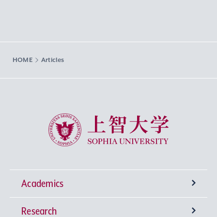
HOME
Articles
Sophia University
Academics
Research
Undergraduate Programs