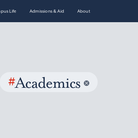
pus Life
Admissions & Aid
About
#
Academics