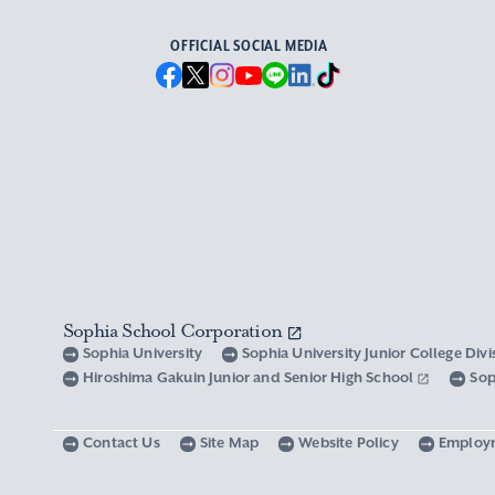
OFFICIAL SOCIAL MEDIA
Sophia School Corporation
Sophia University
Sophia University Junior College Div
Hiroshima Gakuin Junior and Senior High School
Sop
Contact Us
Site Map
Website Policy
Employ