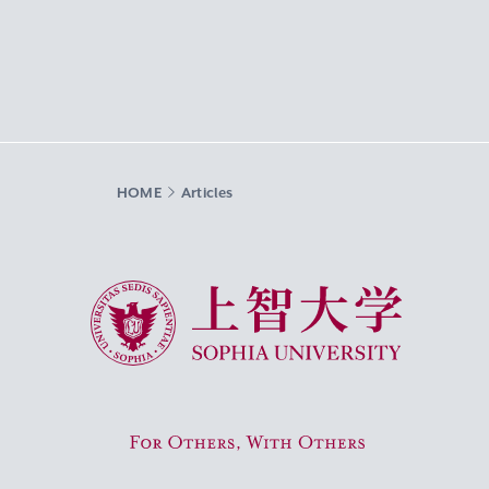
HOME
Articles
Sophia University
For Others, With Others