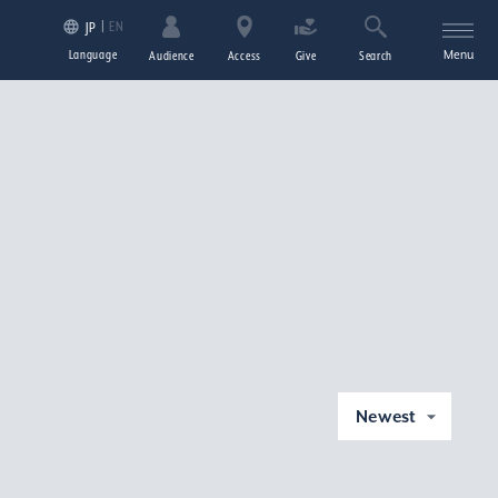
EN
JP
Language
Menu
Audience
Access
Give
Search
Newest