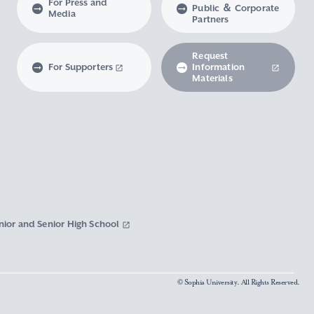
For Press and
Public ＆ Corporate
Media
Partners
Request
For Supporters
Information
Materials
nior and Senior High School
© Sophia University. All Rights Reserved.