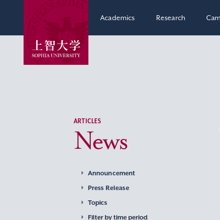
Academics
Research
Cam
ARTICLES
News
Announcement
Press Release
Topics
Filter by time period