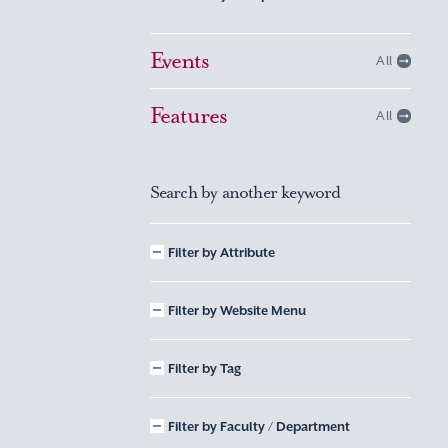
Events
All
Features
All
Search by another keyword
Filter by Attribute
Filter by Website Menu
Filter by Tag
Filter by Faculty / Department