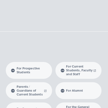
For Current
For Prospective
Students, Faculty
Students
and Staff
Parents /
Guardians of
For Alumni
Current Students
For the General