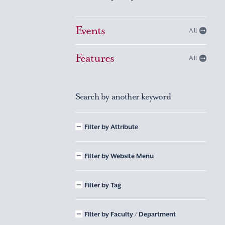
Events
All
Features
All
Search by another keyword
Filter by Attribute
Filter by Website Menu
Filter by Tag
Filter by Faculty / Department