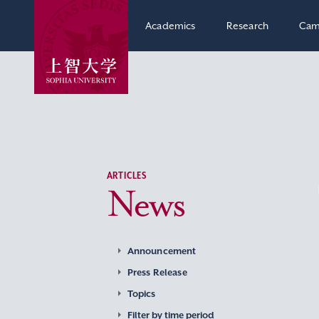
Academics
Research
Cam
ARTICLES
News
Announcement
Press Release
Topics
Filter by time period