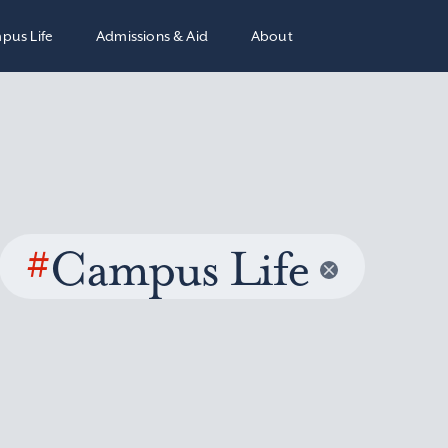
pus Life
Admissions & Aid
About
#
Campus Life