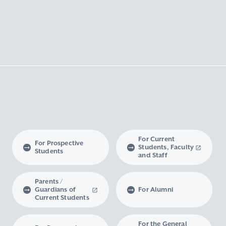
For Current
For Prospective
Students, Faculty
Students
and Staff
Parents /
Guardians of
For Alumni
Current Students
For the General