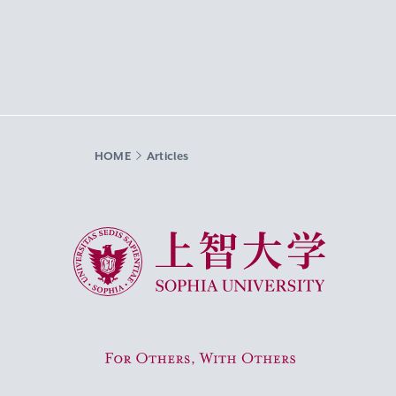
HOME
Articles
Sophia University
For Others, With Others