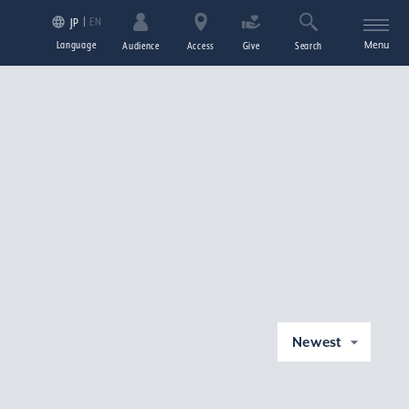
EN
JP
Language
Menu
Audience
Access
Give
Search
Newest