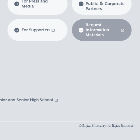
For Press and
Public ＆ Corporate
Media
Partners
Request
For Supporters
Information
Materials
nior and Senior High School
© Sophia University. All Rights Reserved.