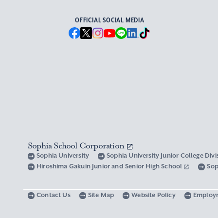
OFFICIAL SOCIAL MEDIA
Sophia School Corporation
Sophia University
Sophia University Junior College Div
Hiroshima Gakuin Junior and Senior High School
Sop
Contact Us
Site Map
Website Policy
Employ